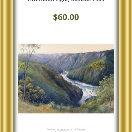
$
60.00
Prints
,
Watercolour Prints