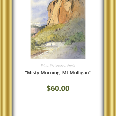
Prints
,
Watercolour Prints
“Misty Morning, Mt Mulligan”
$
60.00