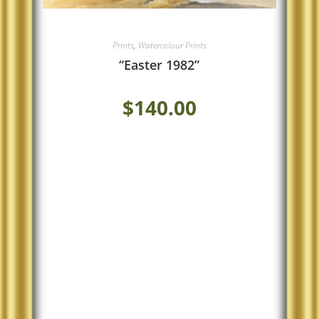
Prints
,
Watercolour Prints
“Easter 1982”
$
140.00