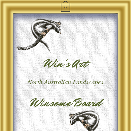
0
Win's Art
North Australian Landscapes
Winsome Board