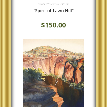
Prints
,
Watercolour Prints
“Spirit of Lawn Hill”
$
150.00