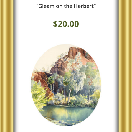
“Gleam on the Herbert”
$
20.00