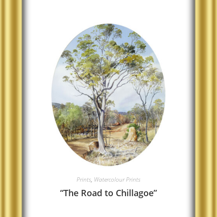
Prints
,
Watercolour Prints
“The Road to Chillagoe”