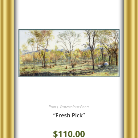
Prints
,
Watercolour Prints
“Fresh Pick”
$
110.00