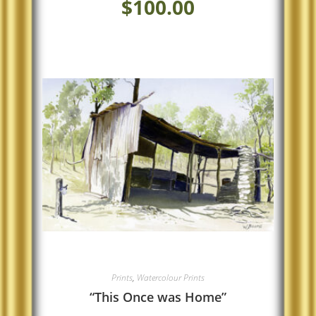
$
100.00
Prints
,
Watercolour Prints
“This Once was Home”