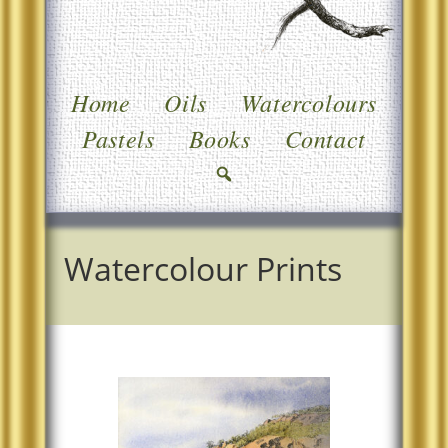
Home
Oils
Watercolours
Pastels
Books
Contact
Watercolour Prints