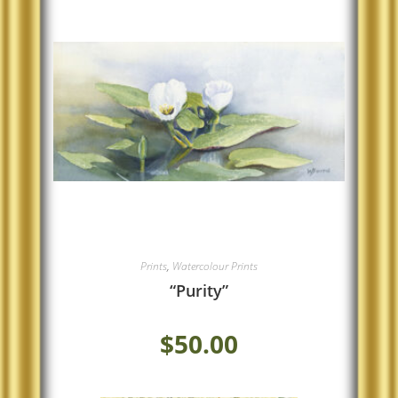
Prints
,
Watercolour Prints
“Purity”
$
50.00