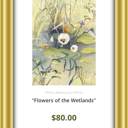
Prints
,
Watercolour Prints
“Flowers of the Wetlands”
$
80.00