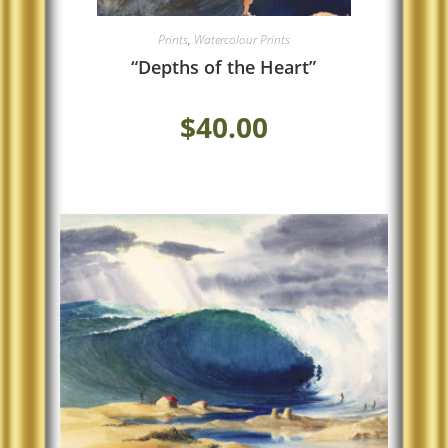
Prints
,
Watercolour Prints
“Depths of the Heart”
$
40.00