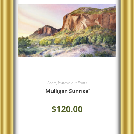
Prints
,
Watercolour Prints
“Mulligan Sunrise”
$
120.00