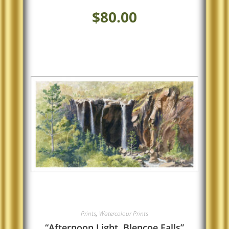
$
80.00
Prints
,
Watercolour Prints
“Afternoon Light, Blencoe Falls”