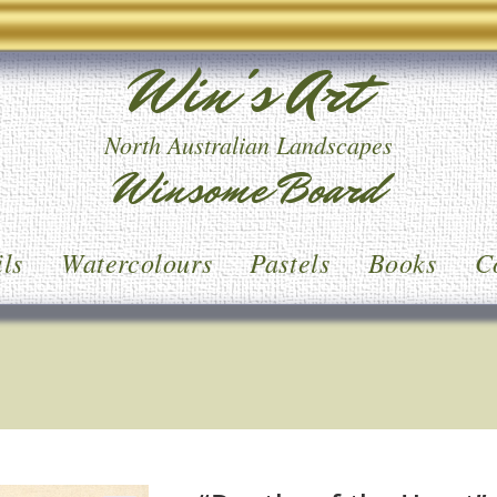
Win's Art
North Australian Landscapes
Winsome Board
ls
Watercolours
Pastels
Books
C