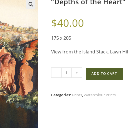
“Depths of the Heart”
$
40.00
175 x 205
View from the Island Stack, Lawn Hil
-
+
ADD TO CART
Categories:
Prints
,
Watercolour Prints