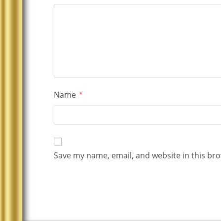
Name
*
Save my name, email, and website in this bro