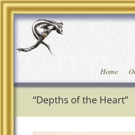
Home
Oi
“Depths of the Heart”