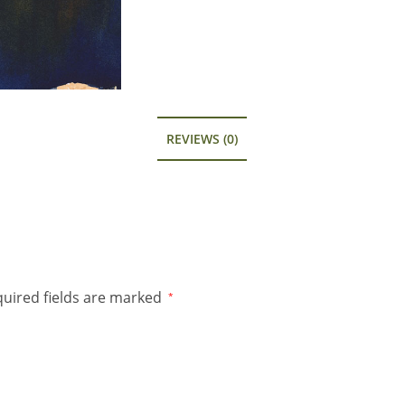
REVIEWS (0)
uired fields are marked
*