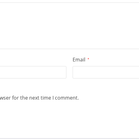
Email
*
wser for the next time I comment.