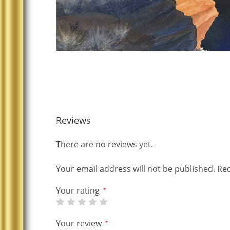
Reviews
There are no reviews yet.
Your email address will not be published.
Req
Your rating
*
Your review
*