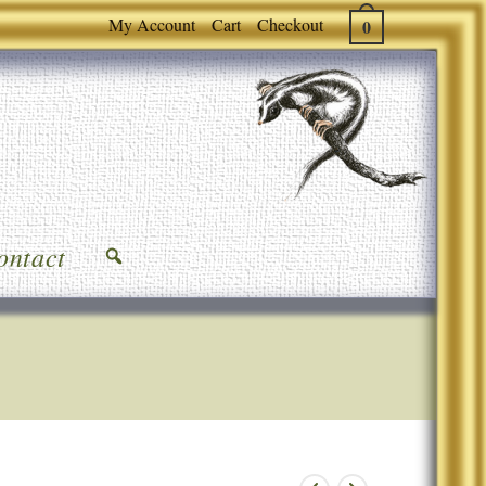
My Account
Cart
Checkout
0
ontact