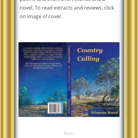
novel. To read extracts and reviews, click
on image of cover.
Books