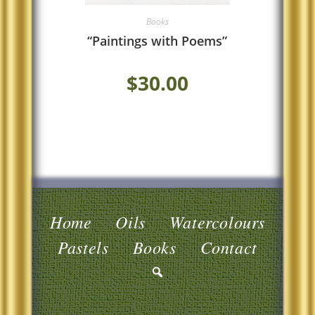
Books
“Paintings with Poems”
$
30.00
Home
Oils
Watercolours
Pastels
Books
Contact