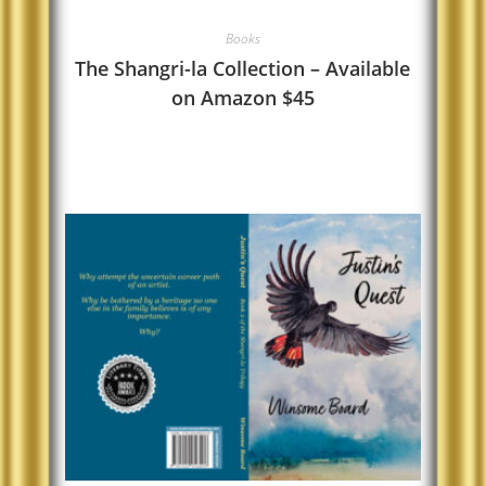
Books
The Shangri-la Collection – Available
on Amazon $45