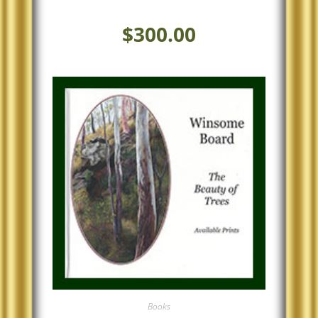
$
300.00
Books