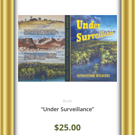
Books
“Under Surveillance”
$
25.00