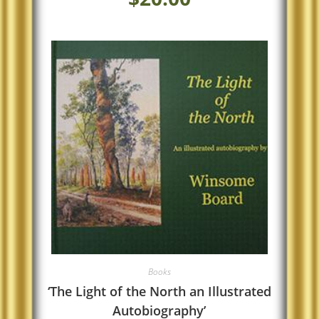
Books
‘The Light of the North an Illustrated
Autobiography’