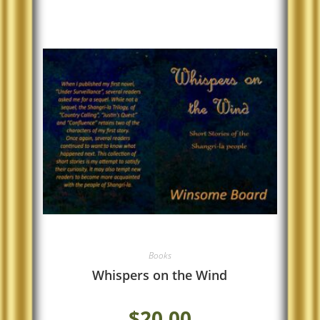
Books
Whispers on the Wind
$
20.00