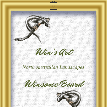
0
Win's Art
North Australian Landscapes
Winsome Board