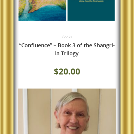
Books
“Confluence” – Book 3 of the Shangri-
la Trilogy
$
20.00