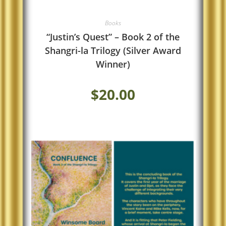
Books
“Justin’s Quest” – Book 2 of the
Shangri-la Trilogy (Silver Award
Winner)
$
20.00