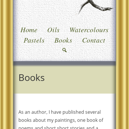
Home
Oils
Watercolours
Pastels
Books
Contact
Books
As an author, I have published several
books about my paintings, one book of
poems and short short stories and a