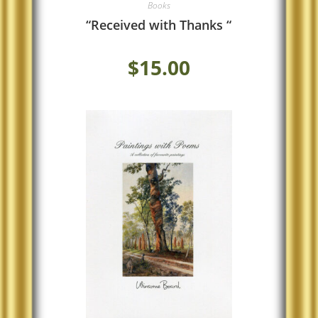
Books
“Received with Thanks “
$
15.00