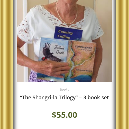
Books
“The Shangri-la Trilogy” – 3 book set
$
55.00