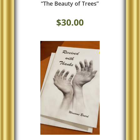
“The Beauty of Trees”
$
30.00