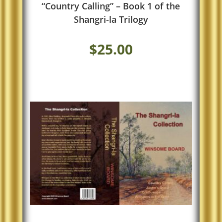
“Country Calling” – Book 1 of the
Shangri-la Trilogy
$
25.00