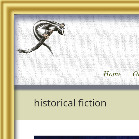
Home
Oi
historical fiction