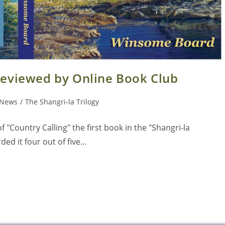
 reviewed by Online Book Club
News
/
The Shangri-la Trilogy
 "Country Calling" the first book in the "Shangri-la
ed it four out of five…