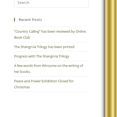
Recent Posts
“Country Calling” has been reviewed by Online
Book Club
The Shangri-la Trilogy has been printed
Progress with The Shangri-la Trilogy
A few words from Winsome on the writing of
her books.
Peace and Power Exhibition Closed for
Christmas