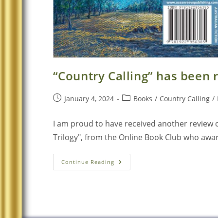
“Country Calling” has been
January 4, 2024
Books
/
Country Calling
/
I am proud to have received another review of
Trilogy", from the Online Book Club who award
Continue Reading