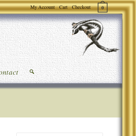
My Account
Cart
Checkout
0
ontact