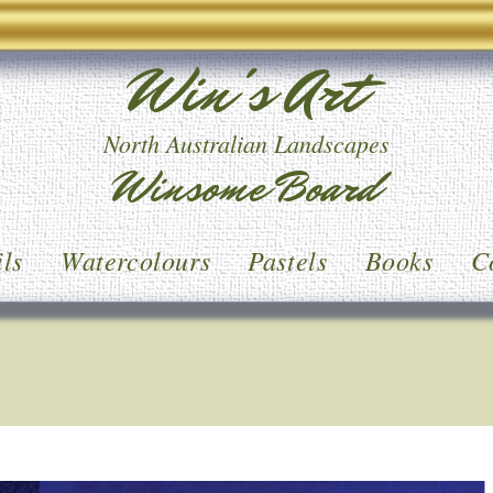
Win's Art
North Australian Landscapes
Winsome Board
ls
Watercolours
Pastels
Books
C