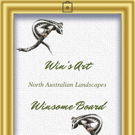
0
Win's Art
North Australian Landscapes
Winsome Board