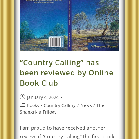
“Country Calling” has
been reviewed by Online
Book Club
January 4, 2024
Books
/
Country Calling
/
News
/
The
Shangri-la Trilogy
I am proud to have received another
review of "Country Calling" the first book