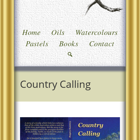
Home
Oils
Watercolours
Pastels
Books
Contact
Country Calling