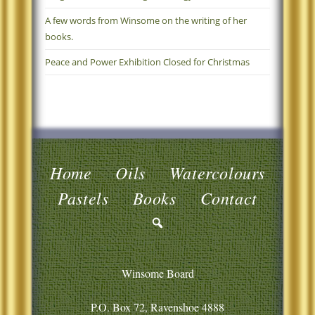
A few words from Winsome on the writing of her
books.
Peace and Power Exhibition Closed for Christmas
Home
Oils
Watercolours
Pastels
Books
Contact
Winsome Board
P.O. Box 72, Ravenshoe 4888