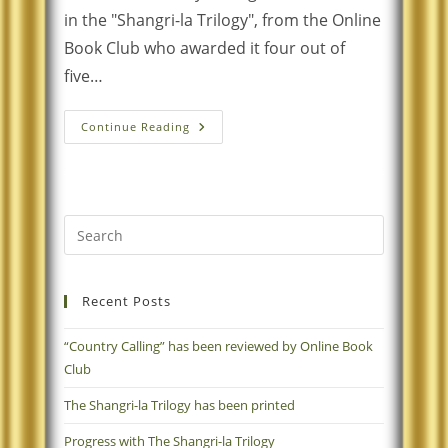
in the "Shangri-la Trilogy", from the Online
Book Club who awarded it four out of
five…
Continue Reading
Recent Posts
“Country Calling” has been reviewed by Online Book
Club
The Shangri-la Trilogy has been printed
Progress with The Shangri-la Trilogy