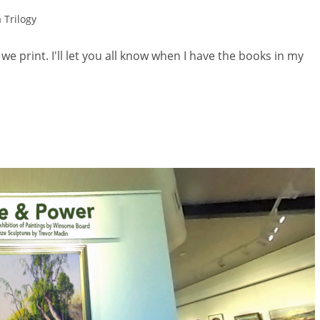
 Trilogy
, we print. I'll let you all know when I have the books in my