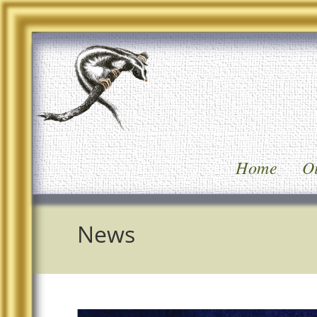
Home
Oi
News