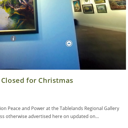
 Closed for Christmas
tion Peace and Power at the Tablelands Regional Gallery
less otherwise advertised here on updated on…