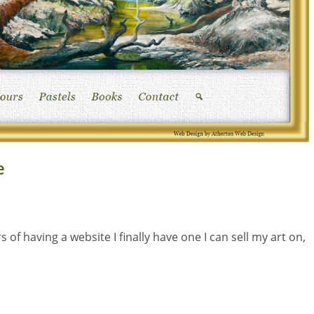
e
f having a website I finally have one I can sell my art on,