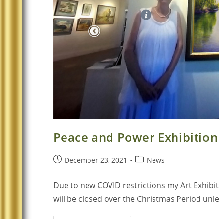
Peace and Power Exhibition
December 23, 2021
News
Due to new COVID restrictions my Art Exhibi
will be closed over the Christmas Period un