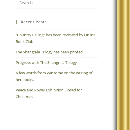
Recent Posts
“Country Calling” has been reviewed by Online
Book Club
The Shangri-la Trilogy has been printed
Progress with The Shangri-la Trilogy
A few words from Winsome on the writing of
her books.
Peace and Power Exhibition Closed for
Christmas