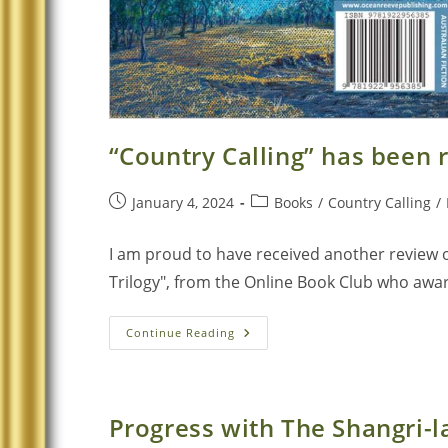
“Country Calling” has been
January 4, 2024
Books
/
Country Calling
/
I am proud to have received another review of
Trilogy", from the Online Book Club who award
Continue Reading
Progress with The Shangri-la