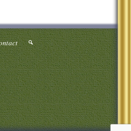
ontact