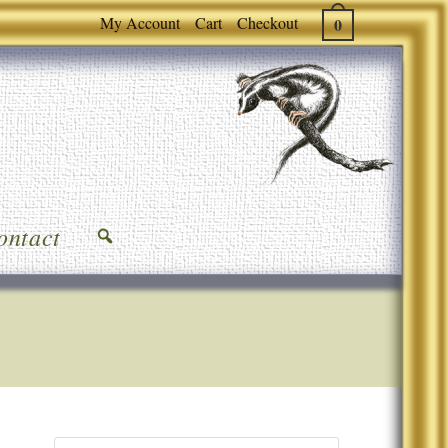
My Account
Cart
Checkout
0
ontact