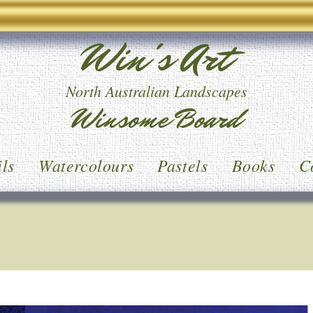
Win's Art
North Australian Landscapes
Winsome Board
ls
Watercolours
Pastels
Books
C