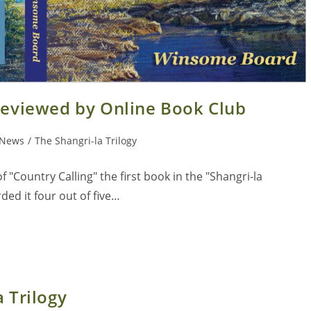
 reviewed by Online Book Club
News
/
The Shangri-la Trilogy
 "Country Calling" the first book in the "Shangri-la
ed it four out of five…
 Trilogy