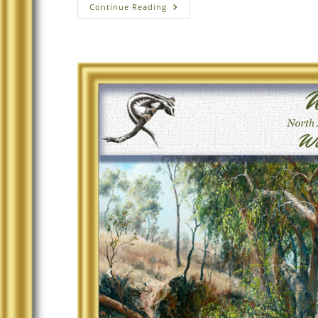
Continue Reading