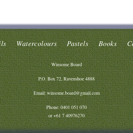
ls
Watercolours
Pastels
Books
C
Winsome Board
P.O. Box 72, Ravenshoe 4888
Email: winsome.board@gmail.com
Phone:
0401 051 070
or
+61 7 40976270