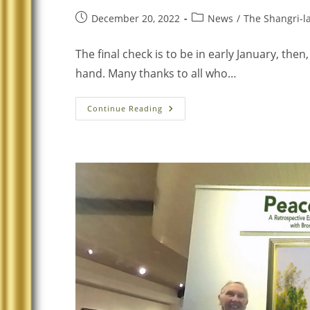
December 20, 2022
News
/
The Shangri-la
The final check is to be in early January, then
hand. Many thanks to all who…
Continue Reading