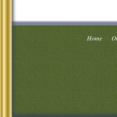
Home
Oi