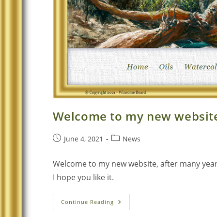
Welcome to my new websit
June 4, 2021
News
Welcome to my new website, after many years o
I hope you like it.
Continue Reading