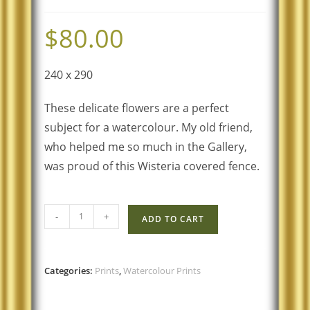
$
80.00
240 x 290
These delicate flowers are a perfect
subject for a watercolour. My old friend,
who helped me so much in the Gallery,
was proud of this Wisteria covered fence.
-
+
ADD TO CART
Categories:
Prints
,
Watercolour Prints