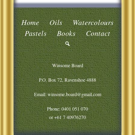
Home
Oils
Watercolours
Pastels
Books
Contact
Winsome Board
P.O. Box 72, Ravenshoe 4888
Email: winsome.board@gmail.com
Phone:
0401 051 070
or
+61 7 40976270