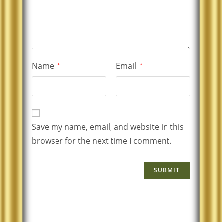
Name
Email
*
*
Save my name, email, and website in this
browser for the next time I comment.