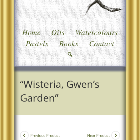
Home
Oils
Watercolours
Pastels
Books
Contact
“Wisteria, Gwen’s
Garden”
Previous Product
Next Product