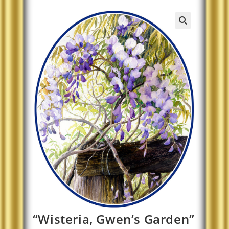
“Wisteria, Gwen’s Garden”