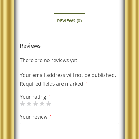
REVIEWS (0)
Reviews
There are no reviews yet.
Your email address will not be published.
Required fields are marked
*
Your rating
*
Your review
*