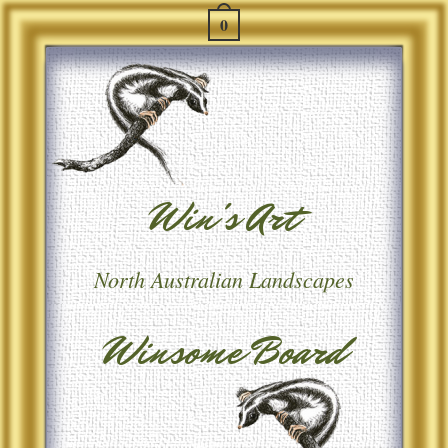
0
Win's Art
North Australian Landscapes
Winsome Board