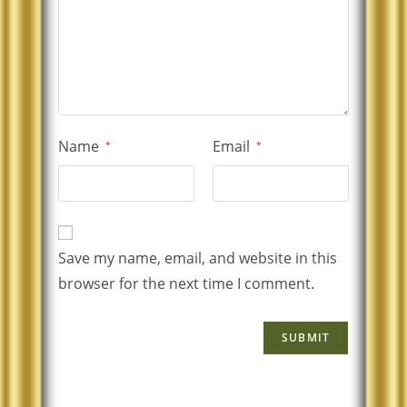
Name
Email
*
*
Save my name, email, and website in this
browser for the next time I comment.