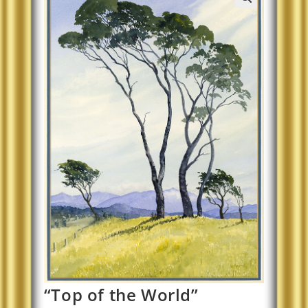
“Top of the World”