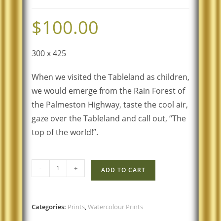
$
100.00
300 x 425
When we visited the Tableland as children,
we would emerge from the Rain Forest of
the Palmeston Highway, taste the cool air,
gaze over the Tableland and call out, “The
top of the world!”.
-
+
ADD TO CART
Categories:
Prints
,
Watercolour Prints