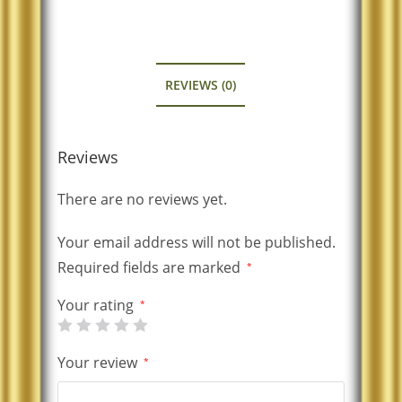
REVIEWS (0)
Reviews
There are no reviews yet.
Your email address will not be published.
Required fields are marked
*
Your rating
*
Your review
*