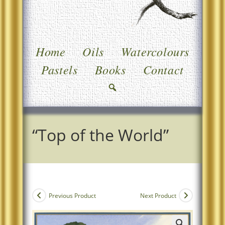
Home
Oils
Watercolours
Pastels
Books
Contact
“Top of the World”
Previous Product
Next Product