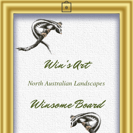
0
Win's Art
North Australian Landscapes
Winsome Board