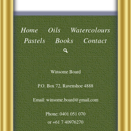
Home
Oils
Watercolours
Pastels
Books
Contact
Winsome Board
P.O. Box 72, Ravenshoe 4888
Email: winsome.board@gmail.com
Phone:
0401 051 070
or
+61 7 40976270