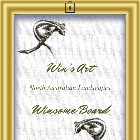
0
Win's Art
North Australian Landscapes
Winsome Board