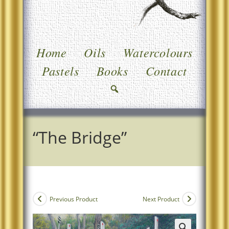
Home
Oils
Watercolours
Pastels
Books
Contact
“The Bridge”
Previous Product
Next Product