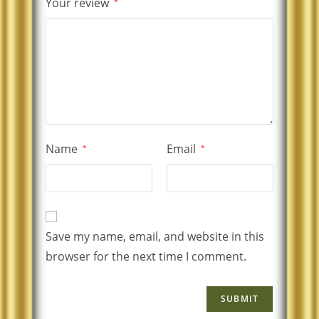
Your review
*
Name
Email
*
*
Save my name, email, and website in this
browser for the next time I comment.