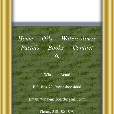
Home
Oils
Watercolours
Pastels
Books
Contact
Winsome Board
P.O. Box 72, Ravenshoe 4888
Email: winsome.board@gmail.com
Phone:
0401 051 070