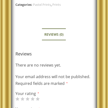
Categories:
Pastel Prints
,
Prints
REVIEWS (0)
Reviews
There are no reviews yet.
Your email address will not be published.
Required fields are marked
*
Your rating
*