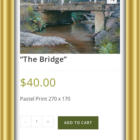
“The Bridge”
$
40.00
Pastel Print 270 x 170
-
+
ADD TO CART