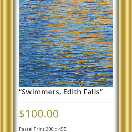
“Swimmers, Edith Falls”
$
100.00
Pastel Print 200 x 455