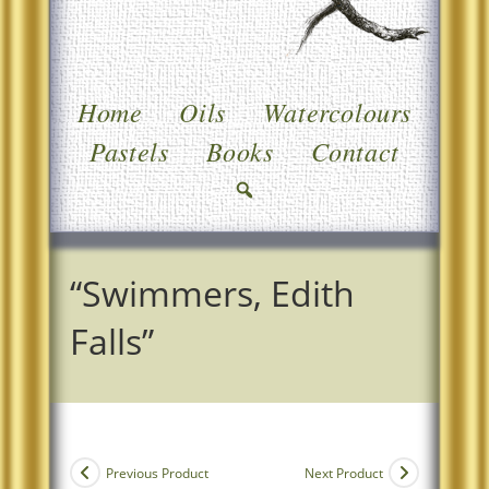
Home
Oils
Watercolours
Pastels
Books
Contact
“Swimmers, Edith
Falls”
Previous Product
Next Product