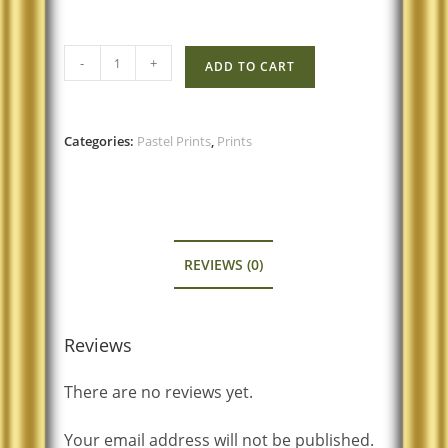
-
+
ADD TO CART
Categories:
Pastel Prints
,
Prints
REVIEWS (0)
Reviews
There are no reviews yet.
Your email address will not be published.