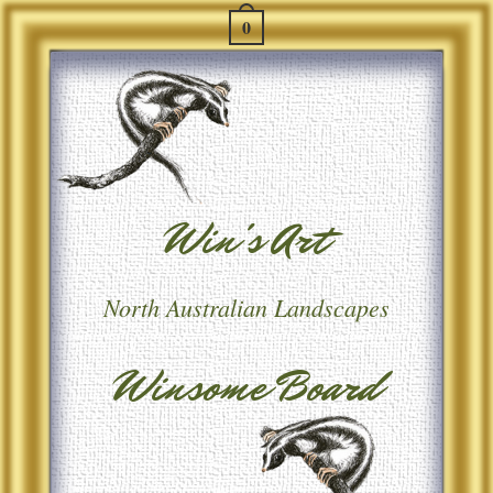
0
Win's Art
North Australian Landscapes
Winsome Board