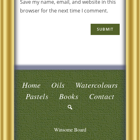
Save my name, email, and website in this
browser for the next time I comment.
Home
Oils
Watercolours
Pastels
Books
Contact
Winsome Board