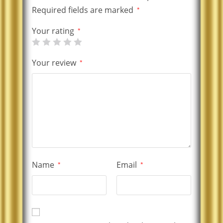
Required fields are marked
*
Your rating
*
Your review
*
Name
Email
*
*