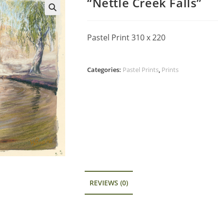
“Nettle Creek Falls”
Pastel Print 310 x 220
Categories:
Pastel Prints
,
Prints
REVIEWS (0)