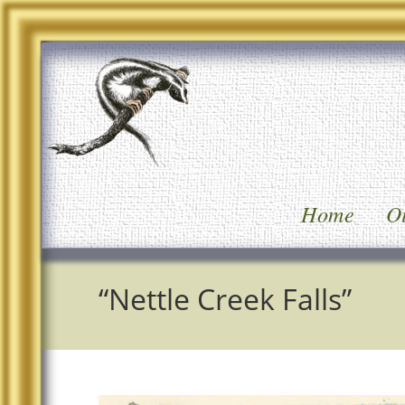
Home
Oi
“Nettle Creek Falls”