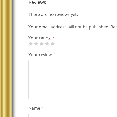
Reviews
There are no reviews yet.
Your email address will not be published.
Req
Your rating
*
Your review
*
Name
*