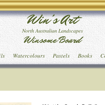
Win's Art
North Australian Landscapes
Winsome Board
ls
Watercolours
Pastels
Books
C