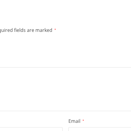
uired fields are marked
*
Email
*