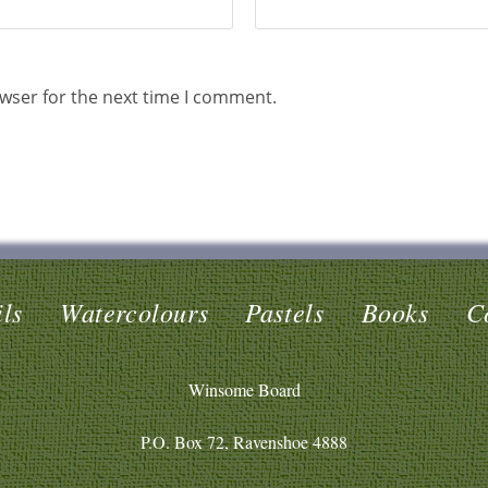
wser for the next time I comment.
ls
Watercolours
Pastels
Books
C
Winsome Board
P.O. Box 72, Ravenshoe 4888