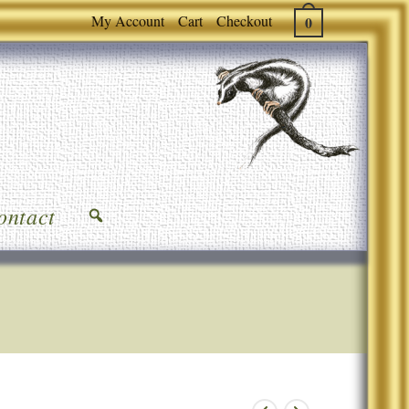
My Account
Cart
Checkout
0
ontact