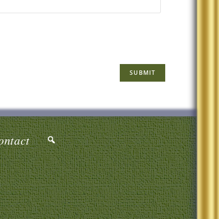
ontact