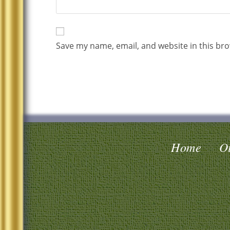
Save my name, email, and website in this bro
Home
Oi